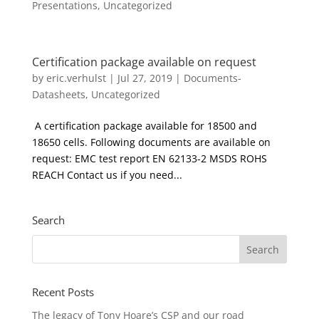
Presentations
,
Uncategorized
Certification package available on request
by
eric.verhulst
|
Jul 27, 2019
|
Documents-
Datasheets
,
Uncategorized
A certification package available for 18500 and
18650 cells. Following documents are available on
request: EMC test report EN 62133-2 MSDS ROHS
REACH Contact us if you need...
Search
Recent Posts
The legacy of Tony Hoare’s CSP and our road