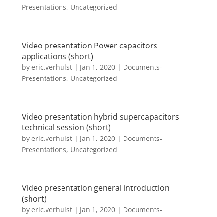
Presentations
,
Uncategorized
Video presentation Power capacitors
applications (short)
by
eric.verhulst
|
Jan 1, 2020
|
Documents-
Presentations
,
Uncategorized
Video presentation hybrid supercapacitors
technical session (short)
by
eric.verhulst
|
Jan 1, 2020
|
Documents-
Presentations
,
Uncategorized
Video presentation general introduction
(short)
by
eric.verhulst
|
Jan 1, 2020
|
Documents-