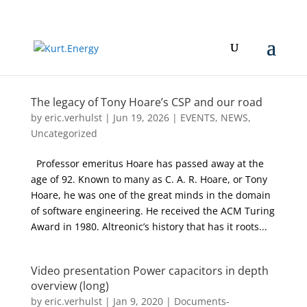
The legacy of Tony Hoare’s CSP and our road
by
eric.verhulst
|
Jun 19, 2026
|
EVENTS
,
NEWS
,
Uncategorized
Professor emeritus Hoare has passed away at the
age of 92. Known to many as C. A. R. Hoare, or Tony
Hoare, he was one of the great minds in the domain
of software engineering. He received the ACM Turing
Award in 1980. Altreonic’s history that has it roots...
Video presentation Power capacitors in depth
overview (long)
by
eric.verhulst
|
Jan 9, 2020
|
Documents-