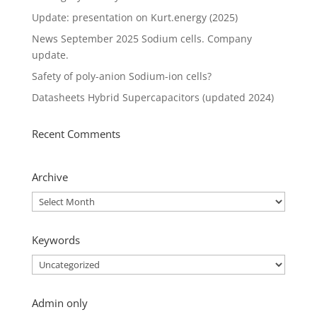
Update: presentation on Kurt.energy (2025)
News September 2025 Sodium cells. Company
update.
Safety of poly-anion Sodium-ion cells?
Datasheets Hybrid Supercapacitors (updated 2024)
Recent Comments
Archive
Archive
Keywords
Keywords
Admin only