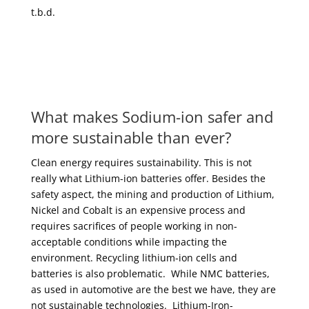
t.b.d.
What makes Sodium-ion safer and
more sustainable than ever?
Clean energy requires sustainability. This is not
really what Lithium-ion batteries offer. Besides the
safety aspect, the mining and production of Lithium,
Nickel and Cobalt is an expensive process and
requires sacrifices of people working in non-
acceptable conditions while impacting the
environment. Recycling lithium-ion cells and
batteries is also problematic. While NMC batteries,
as used in automotive are the best we have, they are
not sustainable technologies. Lithium-Iron-