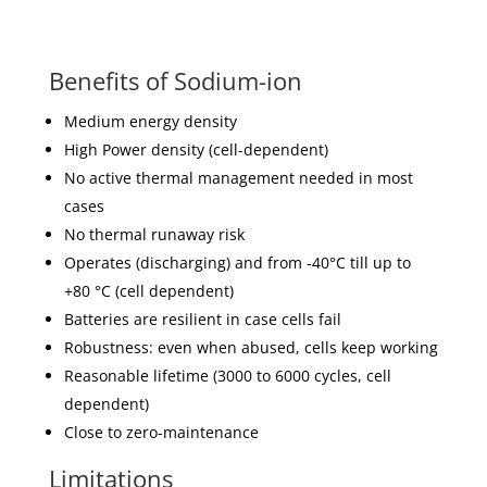
Benefits of Sodium-ion
Medium energy density
High Power density (cell-dependent)
No active thermal management needed in most
cases
No thermal runaway risk
Operates (discharging) and from -40°C till up to
+80 °C (cell dependent)
Batteries are resilient in case cells fail
Robustness: even when abused, cells keep working
Reasonable lifetime (3000 to 6000 cycles, cell
dependent)
Close to zero-maintenance
Limitations