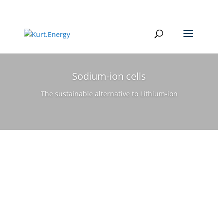
Sodium-ion cells
The sustainable alternative to Lithium-ion