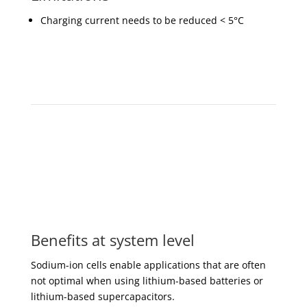
Charging current needs to be reduced < 5°C
Benefits at system level
Sodium-ion cells enable applications that are often
not optimal when using lithium-based batteries or
lithium-based supercapacitors.