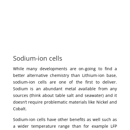
Sodium-ion cells
While many developments are on-going to find a
better alternative chemistry than Lithium-ion base,
sodium-ion cells are one of the first to deliver.
Sodium is an abundant metal available from any
sources (think about table salt and seawater) and it
doesn’t require problematic materials like Nickel and
Cobalt.
Sodium-ion cells have other benefits as well such as
a wider temperature range than for example LFP