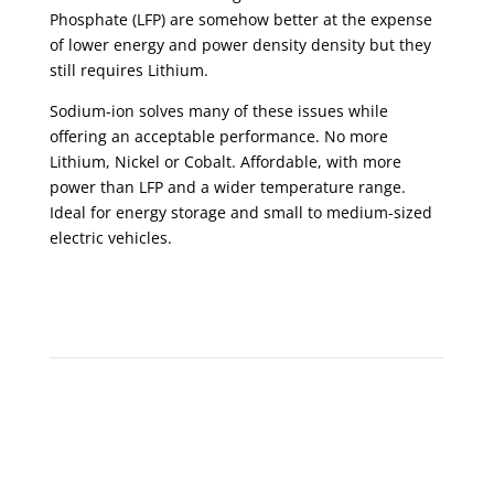
Phosphate (LFP) are somehow better at the expense
of lower energy and power density density but they
still requires Lithium.
Sodium-ion solves many of these issues while
offering an acceptable performance. No more
Lithium, Nickel or Cobalt. Affordable, with more
power than LFP and a wider temperature range.
Ideal for energy storage and small to medium-sized
electric vehicles.