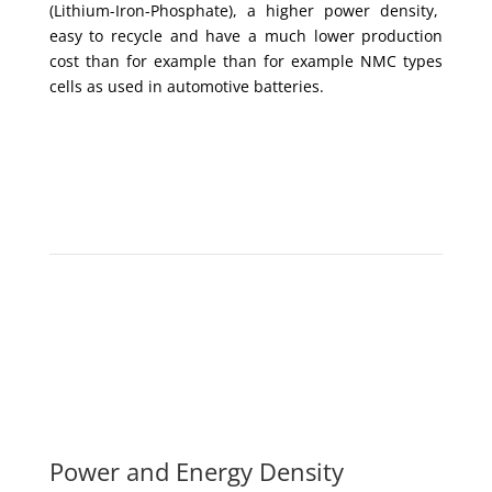
(Lithium-Iron-Phosphate), a higher power density,
easy to recycle and have a much lower production
cost than for example than for example NMC types
cells as used in automotive batteries.
Power and Energy Density