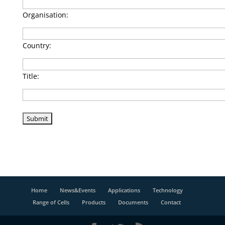
Organisation:
Country:
Title:
Home
News&Events
Applications
Technology
Range of Cells
Products
Documents
Contact