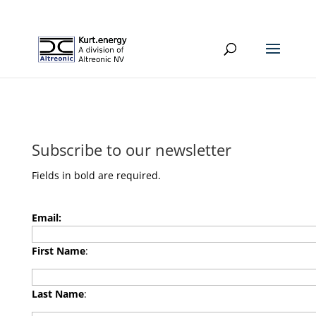
Subscribe to our newsletter
Fields in bold are required.
Email:
First Name
:
Last Name
: