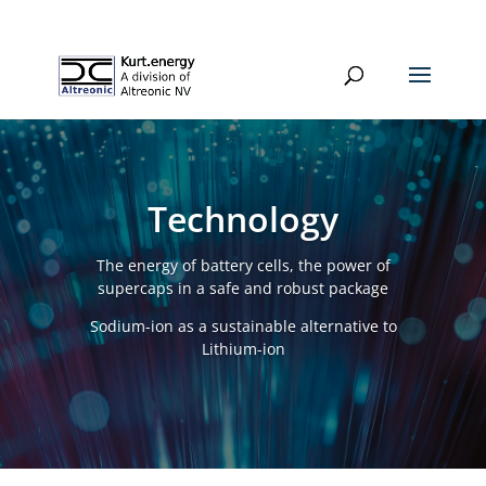
Technology
The energy of battery cells, the power of
supercaps in a safe and robust package
Sodium-ion as a sustainable alternative to
Lithium-ion