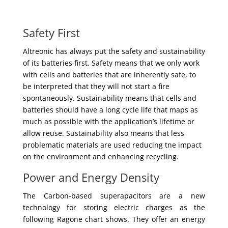
Safety First
Altreonic has always put the safety and sustainability
of its batteries first. Safety means that we only work
with cells and batteries that are inherently safe, to
be interpreted that they will not start a fire
spontaneously. Sustainability means that cells and
batteries should have a long cycle life that maps as
much as possible with the application’s lifetime or
allow reuse. Sustainability also means that less
problematic materials are used reducing tne impact
on the environment and enhancing recycling.
Power and Energy Density
The Carbon-based superapacitors are a new
technology for storing electric charges as the
following Ragone chart shows. They offer an energy