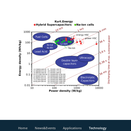
Home
News&Events
Applications
Technology