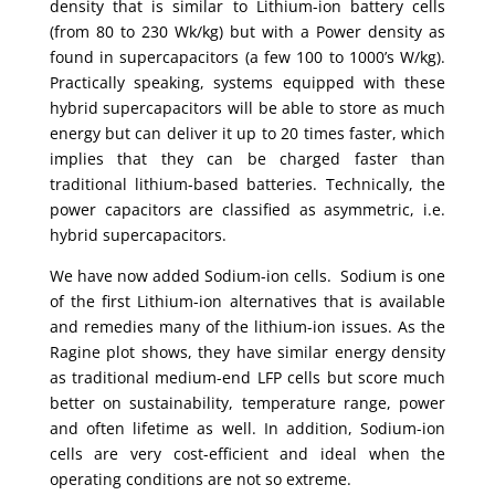
density that is similar to Lithium-ion battery cells
(from 80 to 230 Wk/kg) but with a Power density as
found in supercapacitors (a few 100 to 1000’s W/kg).
Practically speaking, systems equipped with these
hybrid supercapacitors will be able to store as much
energy but can deliver it up to 20 times faster, which
implies that they can be charged faster than
traditional lithium-based batteries. Technically, the
power capacitors are classified as asymmetric, i.e.
hybrid supercapacitors.
We have now added Sodium-ion cells. Sodium is one
of the first Lithium-ion alternatives that is available
and remedies many of the lithium-ion issues. As the
Ragine plot shows, they have similar energy density
as traditional medium-end LFP cells but score much
better on sustainability, temperature range, power
and often lifetime as well. In addition, Sodium-ion
cells are very cost-efficient and ideal when the
operating conditions are not so extreme.