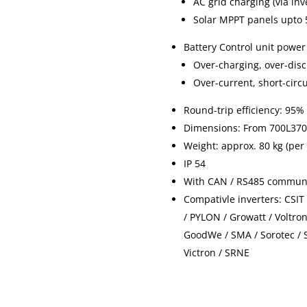
AC grid charging (via inv
Solar MPPT panels upto 5
Battery Control unit power
Over-charging, over-dis
Over-current, short-circ
Round-trip efficiency: 95%
Dimensions: From 700L37
Weight: approx. 80 kg (per
IP 54
With CAN / RS485 communi
Compativle inverters: CSIT
/ PYLON / Growatt / Voltro
GoodWe / SMA / Sorotec / 
Victron / SRNE