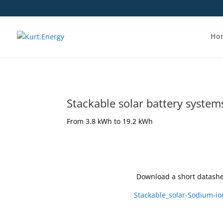
Ho
Stackable solar battery system
From 3.8 kWh to 19.2 kWh
Download a short datashe
Stackable_solar-Sodium-io