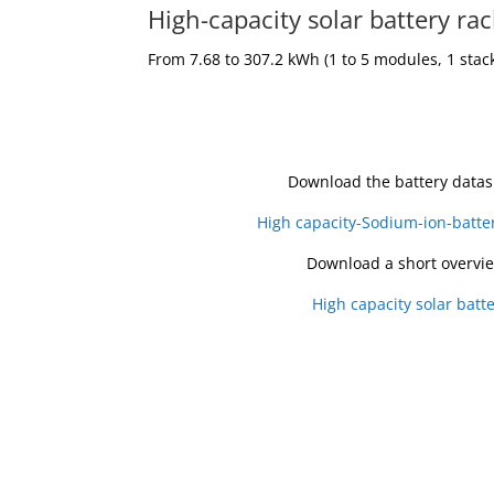
High-capacity solar battery ra
From 7.68 to 307.2 kWh
(1 to 5 modules, 1 stac
Download the battery datas
High capacity-Sodium-ion-batte
Download a short overvi
High capacity solar batte