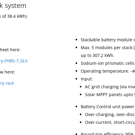
ck system
k of 38.4 kWh)
Stackable battery module 
Max. 5 modules per stack (3
heet here:
up to 307.2 kWh.
ry-FHBS-7_6LV.
Sodium-ion prismatic cells
Operating temperature: -4
ew here:
Input:
ry rack
AC grid charging (via inv
Solar MPPT panels upto 5
Battery Control unit power
Over-charging, over-dis
Over-current, short-circ
Round-trip efficiency: 95%