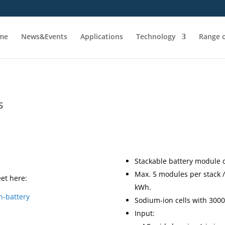
me
News&Events
Applications
Technology
Range o
s
Stackable battery module 
Max. 5 modules per stack / 
et here:
kWh.
n-battery
Sodium-ion cells with 3000
Input: