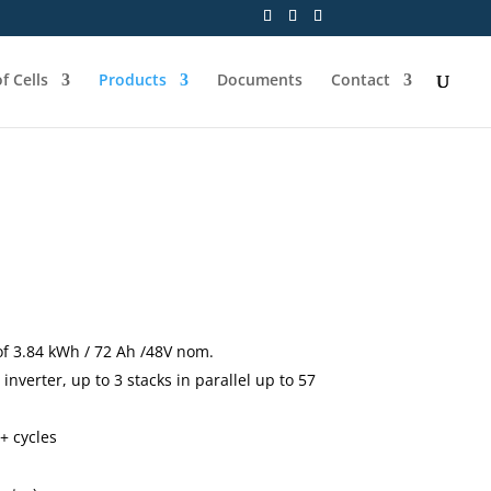
f Cells
Products
Documents
Contact
of 3.84 kWh / 72 Ah /48V nom.
inverter, up to 3 stacks in parallel up to 57
+ cycles