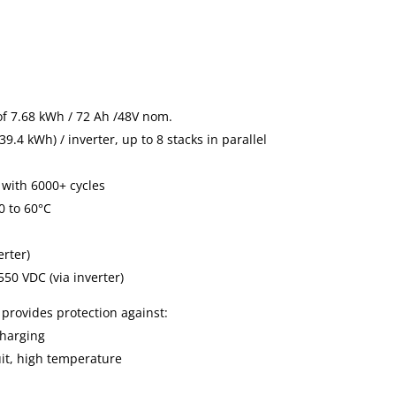
of 7.68 kWh / 72 Ah /48V nom.
9.4 kWh) / inverter, up to 8 stacks in parallel
 with 6000+ cycles
0 to 60°C
erter)
50 VDC (via inverter)
 provides protection against:
charging
uit, high temperature