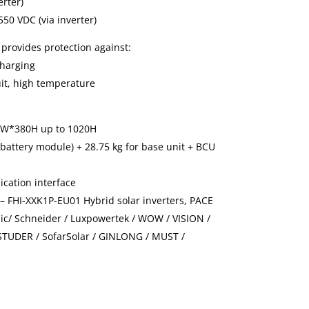
erter)
50 VDC (via inverter)
 provides protection against:
charging
uit, high temperature
0W*380H up to 1020H
 battery module) + 28.75 kg for base unit + BCU
cation interface
 – FHI-XXK1P-EU01 Hybrid solar inverters, PACE
nic/ Schneider / Luxpowertek / WOW / VISION /
STUDER / SofarSolar / GINLONG / MUST /