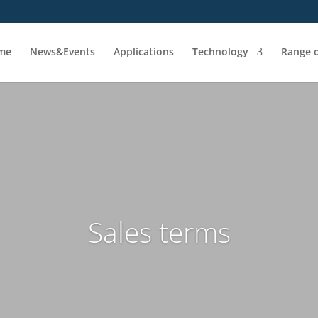
me
News&Events
Applications
Technology
Range o
Sales terms