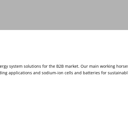
nergy system solutions for the B2B market. Our main working horse
ng applications and sodium-ion cells and batteries for sustainabl