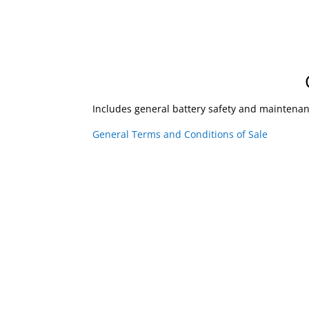
Includes general battery safety and maintena
General Terms and Conditions of Sale