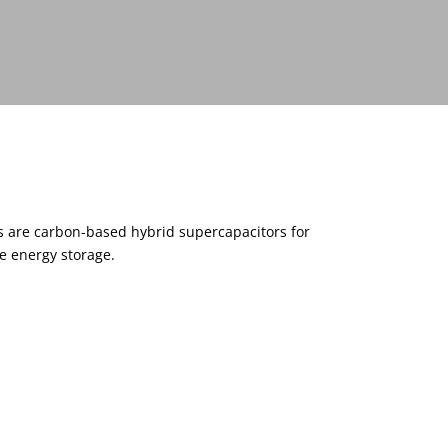
s are carbon-based hybrid supercapacitors for
e energy storage.