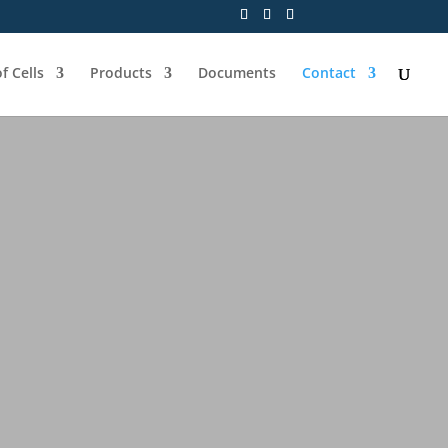
f Cells
Products
Documents
Contact