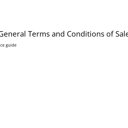
General Terms and Conditions of Sal
nce guide
CONTACT US