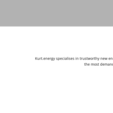
Kurt.energy specialises in trustworthy new e
the most demandi