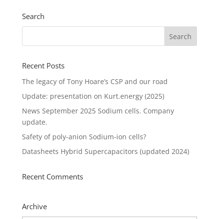
Search
Recent Posts
The legacy of Tony Hoare’s CSP and our road
Update: presentation on Kurt.energy (2025)
News September 2025 Sodium cells. Company
update.
Safety of poly-anion Sodium-ion cells?
Datasheets Hybrid Supercapacitors (updated 2024)
Recent Comments
Archive