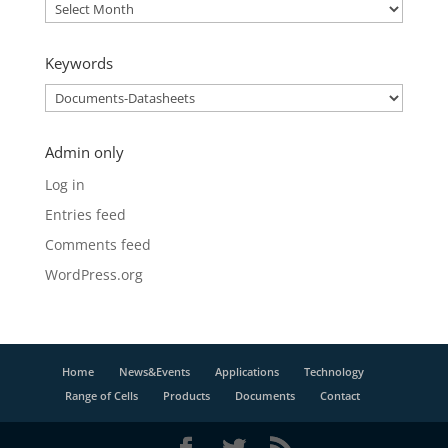
Archive
Keywords
Keywords
Admin only
Log in
Entries feed
Comments feed
WordPress.org
Home
News&Events
Applications
Technology
Range of Cells
Products
Documents
Contact