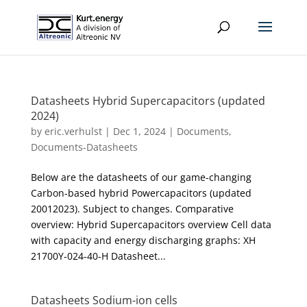
Datasheets Hybrid Supercapacitors (updated
2024)
by
eric.verhulst
|
Dec 1, 2024
|
Documents
,
Documents-Datasheets
Below are the datasheets of our game-changing
Carbon-based hybrid Powercapacitors (updated
20012023). Subject to changes. Comparative
overview: Hybrid Supercapacitors overview Cell data
with capacity and energy discharging graphs: XH
21700Y-024-40-H Datasheet...
Datasheets Sodium-ion cells