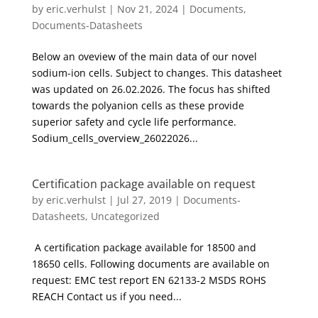
by
eric.verhulst
|
Nov 21, 2024
|
Documents
,
Documents-Datasheets
Below an oveview of the main data of our novel
sodium-ion cells. Subject to changes. This datasheet
was updated on 26.02.2026. The focus has shifted
towards the polyanion cells as these provide
superior safety and cycle life performance.
Sodium_cells_overview_26022026...
Certification package available on request
by
eric.verhulst
|
Jul 27, 2019
|
Documents-
Datasheets
,
Uncategorized
A certification package available for 18500 and
18650 cells. Following documents are available on
request: EMC test report EN 62133-2 MSDS ROHS
REACH Contact us if you need...