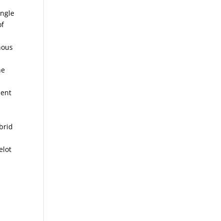
ingle
of
nous
he
dent
brid
elot