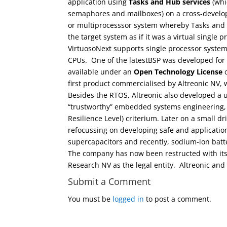
application using
Tasks and Hub services
(whi
semaphores and mailboxes) on a cross-develop
or multiprocesssor system whereby Tasks and H
the target system as if it was a virtual single
VirtuosoNext supports single processor syste
CPUs. One of the latestBSP was developed for
available under an
Open Technology License
c
first product commercialised by Altreonic NV, 
Besides the RTOS, Altreonic also developed 
“trustworthy” embedded systems engineering,
Resilience Level) criterium. Later on a small d
refocussing on developing safe and application 
supercapacitors and recently, sodium-ion batte
The company has now been restructed with its 
Research NV as the legal entity. Altreonic and 
Submit a Comment
You must be
logged in
to post a comment.