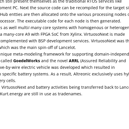
ch still present themselves as the traditional RTOS services like
ment PC. Next the source code can be recompiled for the target s
ub entties are then allocated onto the various processing nodes 
 processor. The executable code for each node is then generated.
ms as well multi/-many core systems with homogenous or heteroge
 a many-core A9 with FPGA SoC from Xylinx. VirtuosoNext is made
omplemented with BSP development services. VirtuosoNext was t
which was the main spin-off of Lancelot.
a unique meta-modeling framework for supporting domain-indepen
 called
GoedelWorks
and the novel
ARRL
(Assured Reliability and
rive-by-wire electric vehicle was developed which resulted in
specific battery systems. As a result, Altreonic exclusively uses hy
ry cells.
VirtuosoNext and battery activities being transferred back to Lanc
Kurt.energy are still in use as tradenames.