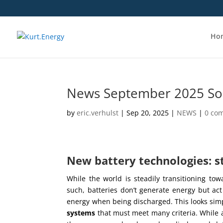
Ho
News September 2025 Sod
by
eric.verhulst
|
Sep 20, 2025
|
NEWS
|
0 co
New battery technologies: 
While the world is steadily transitioning tow
such, batteries don’t generate energy but ac
energy when being discharged. This looks simp
systems
that must meet many criteria. While a