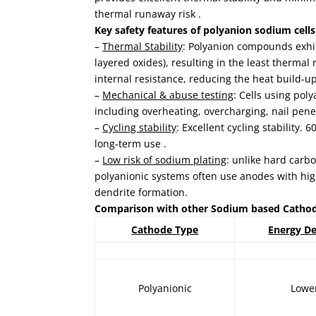
thermal runaway risk .
Key safety features of polyanion sodium cells
–
Thermal Stability
: Polyanion compounds exhi
layered oxides), resulting in the least therma
internal resistance, reducing the heat build-up
–
Mechanical & abuse testing
: Cells using poly
including overheating, overcharging, nail pene
–
Cycling stability
: Excellent cycling stability
long-term use .
–
Low risk of sodium plating
: unlike hard carb
polyanionic systems often use anodes with high
dendrite formation.
Comparison with other Sodium based Catho
Cathode Type
Energy De
Polyanionic
Lowe