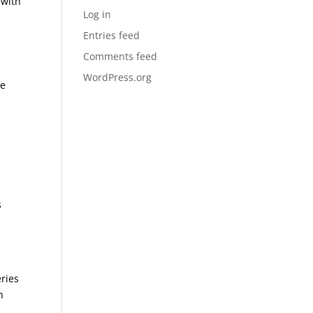
 with
Log in
Entries feed
Comments feed
WordPress.org
re
s
ries
h