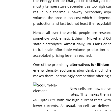
the energy can be charged or discharged def
mostly temperature dependent as too high curre
result in a thermal runaway. Secondary aspec
volume, the production cost which is depen
production and last but not least the recyclabil
Hence, all over the world, people are resear
somehow problematic Lithium, Nickel and Cobal
state electrolytes. Almost daily, R&D labs o
to full scale affordable volume production is l
acceptabel pricing level is reached.
One of the promising
alternatives for lithium-
energy density, sodium is abundant, much che
makes them increasingly competitive offering 
New cells are now delive
rates. This makes them i
-40 upto 60°C with the high current rates withi
lower currents. As usual, no cell can deliver