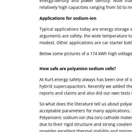
energy-density and power density. Note that
relatively high capacities ranging from 50 to 
Applications for sodium-ion
Typical applications today are energy storage s
arguments are safety, the wide temperature to
modest. Other applications are car starter batt
Below some pictures of a 174 kWh high voltage
How safe are polyanion sodium cells?
At Kurt.energy safety always has been one of 
hybrid supercapacitors. Recently we added the
reports and claims and also did our own tests 
So what does the literature tell us about poly
acceptable parameters for many applications, 
Polyanionic sodium-ion (Na-ion) cathode mate
due to their rigid structure and strong coval
provides excellent thermal stability and mini