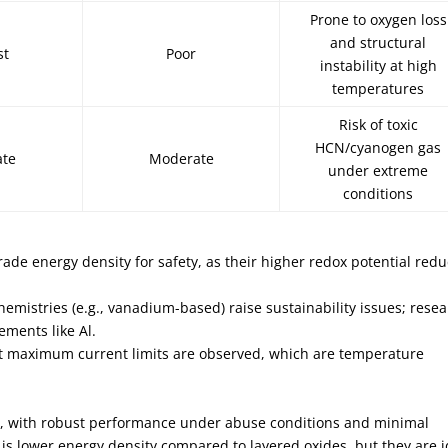
Prone to oxygen loss
and structural
st
Poor
instability at high
temperatures
Risk of toxic
HCN/cyanogen gas
ate
Moderate
under extreme
conditions
rade energy density for safety, as their higher redox potential red
mistries (e.g., vanadium-based) raise sustainability issues; rese
ements like Al.
at maximum current limits are observed, which are temperature
fe, with robust performance under abuse conditions and minimal
is lower energy density compared to layered oxides, but they are i