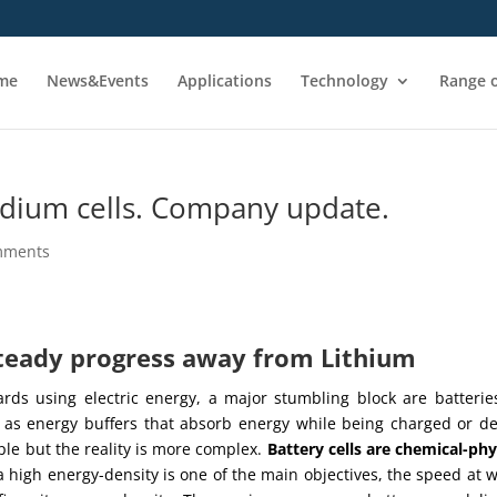
me
News&Events
Applications
Technology
Range o
ium cells. Company update.
mments
steady progress away from Lithium
ards using electric energy, a major stumbling block are batterie
t as energy buffers that absorb energy while being charged or de
le but the reality is more complex.
Battery cells are chemical-phy
 high energy-density is one of the main objectives, the speed at 