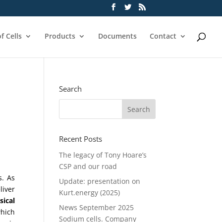
f Cells
Products
Documents
Contact
Search
Recent Posts
The legacy of Tony Hoare’s
CSP and our road
s. As
Update: presentation on
liver
Kurt.energy (2025)
sical
News September 2025
which
Sodium cells. Company