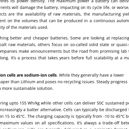
ines its power density. The maximum power a battery can deliv
nts will damage the battery, impacting on its cycle life, or worse
ts are the availability of raw materials, the manufacturing yie
dent on the volumes that can be produced in a continuous auto
ity of the materials used.
ching better and cheaper batteries. Some are looking at replacin
t raw materials, others focus on so-called solid state or quasi-
r companies make announcements but the road from promising lab 
ong. It’s a process that takes years before full scalability at a m
ion cells are sodium-ion cells
. While they generally have a lower
aper than Lithium and poses no recycling issues. Steady progress
a more sustainable solution.
ring upto 155 Wh/kg while other cells can deliver 50C sustained 
ncreasingly a batter alternative. Cells can typically be discharged
n 15 to 45°C. The charging capacity is typically from -10 to 45°C b
 maximum values on all specifications. It’s always a trade-off be