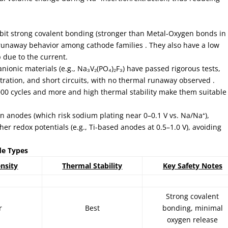
bit strong covalent bonding (stronger than Metal-Oxygen bonds in
l runaway behavior among cathode families . They also have a low
 due to the current.
anionic materials (e.g., Na₃V₂(PO₄)₂F₃) have passed rigorous tests,
tration, and short circuits, with no thermal runaway observed .
. 6000 cycles and more and high thermal stability make them suitable
on anodes (which risk sodium plating near 0–0.1 V vs. Na/Na⁺),
er redox potentials (e.g., Ti-based anodes at 0.5–1.0 V), avoiding
de Types
nsity
Thermal Stability
Key Safety Notes
Strong covalent
r
Best
bonding, minimal
oxygen release