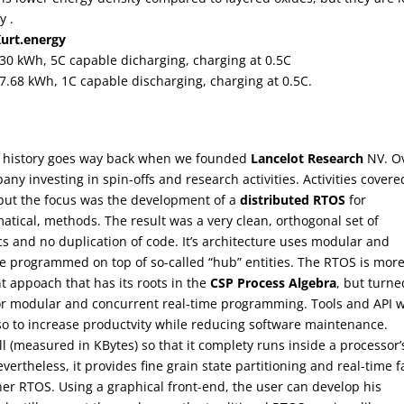
y .
Kurt.energy
, 30 kWh, 5C capable dicharging, charging at 0.5C
 7.68 kWh, 1C capable discharging, charging at 0.5C.
r history goes way back when we founded
Lancelot Research
NV. O
ny investing in spin-offs and research activities. Activities covere
but the focus was the development of a
distributed RTOS
for
ical, methods. The result was a very clean, orthogonal set of
cs and no duplication of code. It’s architecture uses modular and
re programmed on top of so-called “hub” entities. The RTOS is mor
nt appoach that has its roots in the
CSP Process Algebra
, but turne
for modular and concurrent real-time programming. Tools and API 
o to increase productvity while reducing software maintenance.
l (measured in KBytes) so that it complety runs inside a processor’
theless, it provides fine grain state partitioning and real-time f
ther RTOS. Using a graphical front-end, the user can develop his