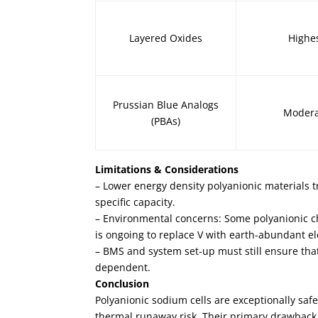
Layered Oxides
Highe
Prussian Blue Analogs
Moder
(PBAs)
Limitations & Considerations
– Lower energy density polyanionic materials t
specific capacity.
– Environmental concerns: Some polyanionic che
is ongoing to replace V with earth-abundant el
– BMS and system set-up must still ensure th
dependent.
Conclusion
Polyanionic sodium cells are exceptionally sa
thermal runaway risk. Their primary drawback 