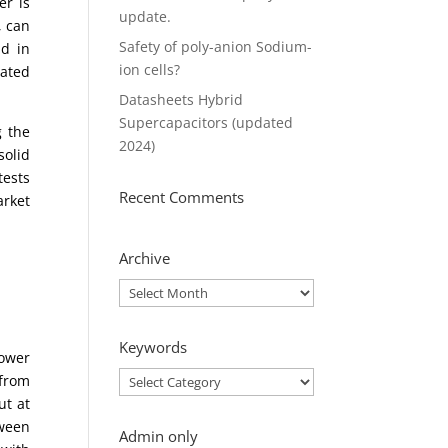
er is
update.
, can
Safety of poly-anion Sodium-
ld in
ion cells?
mated
Datasheets Hybrid
Supercapacitors (updated
g the
2024)
solid
tests
Recent Comments
arket
Archive
Archive
Keywords
power
Keywords
 from
ut at
tween
Admin only