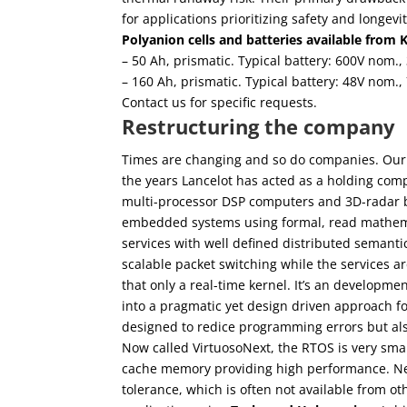
for applications prioritizing safety and longevit
Polyanion cells and batteries available from 
– 50 Ah, prismatic. Typical battery: 600V nom.
– 160 Ah, prismatic. Typical battery: 48V nom.,
Contact us for specific requests.
Restructuring the company
Times are changing and so do companies. Ou
the years Lancelot has acted as a holding compa
multi-processor DSP computers and 3D-radar 
embedded systems using formal, read mathemat
services with well defined distributed semanti
scalable packet switching while the services a
that only a real-time kernel. It’s an developme
into a pragmatic yet design driven approach 
designed to redice programming errors but als
Now called VirtuosoNext, the RTOS is very smal
cache memory providing high performance. Never
tolerance, which is often not available from o