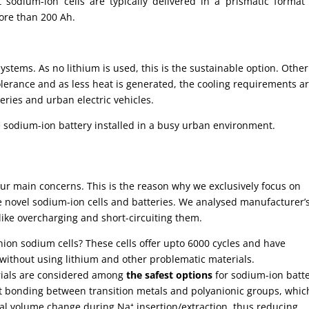
 sodium-ion cells are typically delivered in a prismatic format
more than 200 Ah.
ystems. As no lithium is used, this is the sustainable option. Other
lerance and as less heat is generated, the cooling requirements a
eries and urban electric vehicles.
 sodium-ion battery installed in a busy urban environment.
our main concerns. This is the reason why we exclusively focus on
 novel sodium-ion cells and batteries. We analysed manufacturer’
like overcharging and short-circuiting them.
anion sodium cells? These cells offer upto 6000 cycles and have
without using lithium and other problematic materials.
rials are considered among
the safest options
for sodium-ion batte
ent bonding between transition metals and polyanionic groups, whic
mal volume change during Na⁺ insertion/extraction, thus reducing