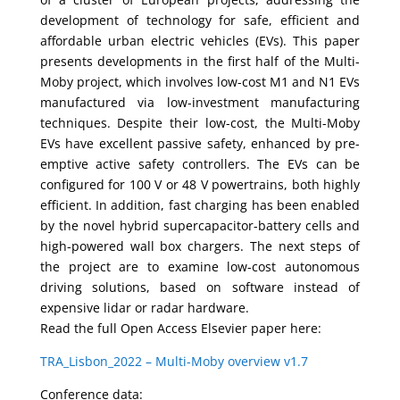
development of technology for safe, efficient and
affordable urban electric vehicles (EVs). This paper
presents developments in the first half of the Multi-
Moby project, which involves low-cost M1 and N1 EVs
manufactured via low-investment manufacturing
techniques. Despite their low-cost, the Multi-Moby
EVs have excellent passive safety, enhanced by pre-
emptive active safety controllers. The EVs can be
configured for 100 V or 48 V powertrains, both highly
efficient. In addition, fast charging has been enabled
by the novel hybrid supercapacitor-battery cells and
high-powered wall box chargers. The next steps of
the project are to examine low-cost autonomous
driving solutions, based on software instead of
expensive lidar or radar hardware.
Read the full Open Access Elsevier paper here:
TRA_Lisbon_2022 – Multi-Moby overview v1.7
Conference data: