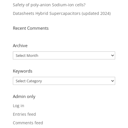
Safety of poly-anion Sodium-ion cells?
Datasheets Hybrid Supercapacitors (updated 2024)
Recent Comments
Archive
Archive
Keywords
Keywords
Admin only
Log in
Entries feed
Comments feed