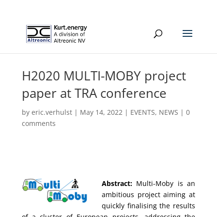
H2020 MULTI-MOBY project
paper at TRA conference
by
eric.verhulst
|
May 14, 2022
|
EVENTS
,
NEWS
|
0
comments
Abstract:
Multi-Moby is an
ambitious project aiming at
quickly finalising the results
of a cluster of European projects, addressing the