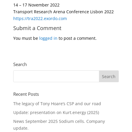
14 – 17 November 2022
Transport Research Arena Conference Lisbon 2022
https://tra2022.exordo.com
Submit a Comment
You must be
logged in
to post a comment.
Search
Recent Posts
The legacy of Tony Hoare’s CSP and our road
Update: presentation on Kurt.energy (2025)
News September 2025 Sodium cells. Company
update.